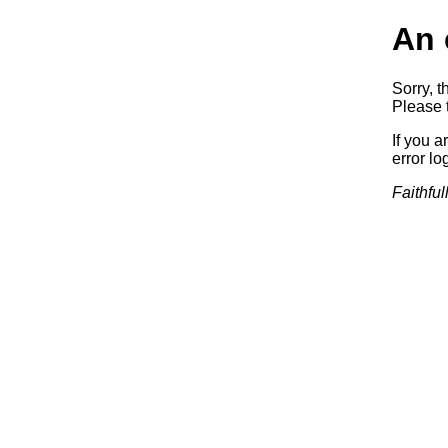
An 
Sorry, t
Please t
If you a
error log
Faithful