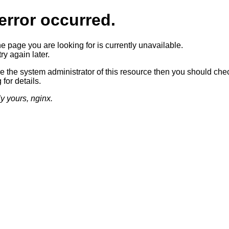
error occurred.
he page you are looking for is currently unavailable.
ry again later.
re the system administrator of this resource then you should che
 for details.
ly yours, nginx.