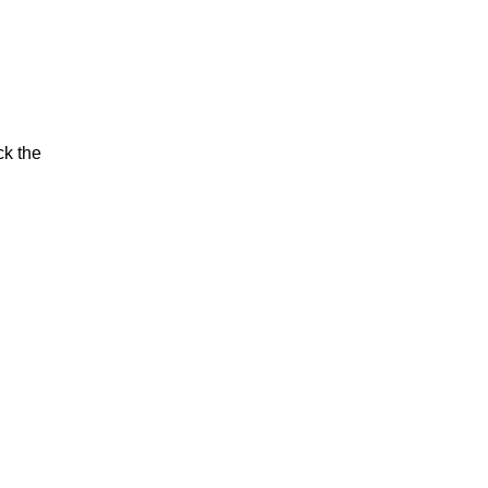
ck the