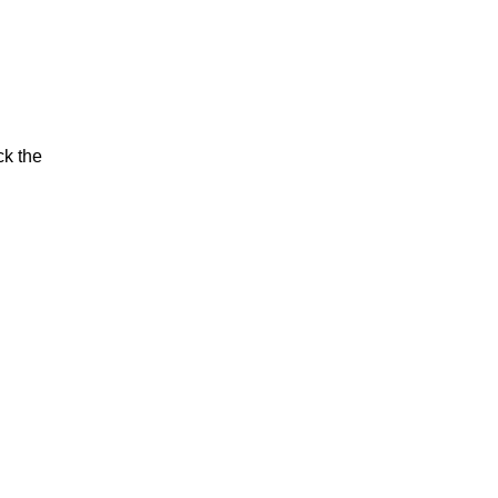
ck the