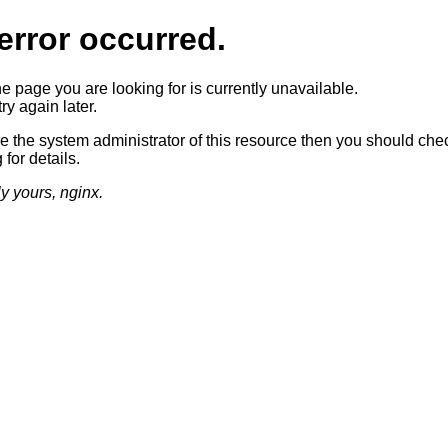
error occurred.
he page you are looking for is currently unavailable.
ry again later.
re the system administrator of this resource then you should che
 for details.
ly yours, nginx.