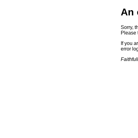
An 
Sorry, t
Please t
If you a
error log
Faithful